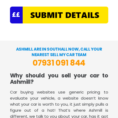
ASHMILL ARE IN SOUTHALL NOW, CALL YOUR
NEAREST SELL MY CAR TEAM
07931 091 844
Why should you sell your car to
Ashmill?
Car buying websites use generic pricing to
evaluate your vehicle, a website doesn’t know
what your car is worth to you, it just simply pulls a
figure out of a hat! That’s where Ashmill is
different, we talk to you about your car, has it got