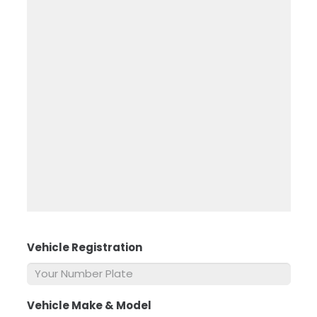
Vehicle Registration
*
Vehicle Make & Model
*