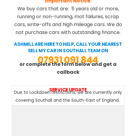
Important Notice:
We buy cars that are: 5 years old or more,
running or non-running, mot failures, scrap
cars, write-offs and high mileage cars. We do
not purchase cars with outstanding finance.
ASHMILL ARE HERE TO HELP, CALL YOUR NEAREST
SELL MY CAR IN SOUTHALL TEAM ON
07931 091 844
or complete the form below and get a
callback
SERVICE UPDATE
Due to Lockdown restrictions, we are currently only
covering Southall and the South-East of England.