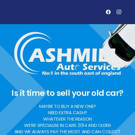
Is it time to sell your old car?
MAYBE TO BUY A NEW ONE?
NEED EXTRA CASH?
WHATEVER THE REASON
WE’RE SPECIALISE IN CARS 2014 AND OLDER
AND WE ALWAYS PAY THE MOST AND CAN COLLECT