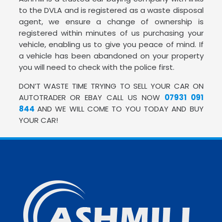
to the DVLA and is registered as a waste disposal
agent, we ensure a change of ownership is
registered within minutes of us purchasing your
vehicle, enabling us to give you peace of mind. If
a vehicle has been abandoned on your property
you will need to check with the police first.
DON’T WASTE TIME TRYING TO SELL YOUR CAR ON
AUTOTRADER OR EBAY CALL US NOW
07931 091
844
AND WE WILL COME TO YOU TODAY AND BUY
YOUR CAR!