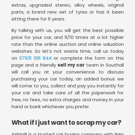
extras, upgraded stereo, alloy wheels, original
parts, a brand new set of tyres or has it been
sitting there for 6 years.
By talking with us, you will get the best possible
price for your car, and 9/10 times at a lot higher
rate than the online auction and online valuation
websites. So let’s not waste time, call us today
on
07931 091 844
or complete the form on this
page and a friendly
sell my car
team in Southall
will call you at your convenience to discuss
purchasing your car today, an added bonus we
will come to you, collect and pay you instantly for
your car and take care of all the paperwork for
free, no fees, no extra charges and money in your
hand or bank whichever you prefer.
What if I just want to scrap my car?
Ashmill is a trusted car buying company with links