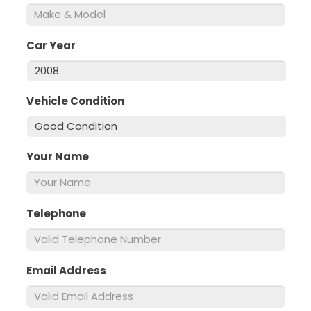
Car Year
*
Vehicle Condition
*
Your Name
*
Telephone
*
Email Address
*