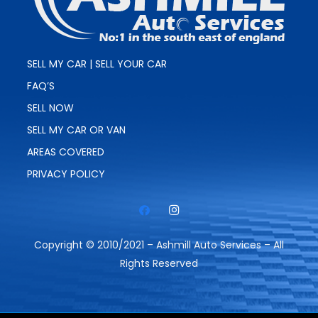
SELL MY CAR | SELL YOUR CAR
FAQ’S
SELL NOW
SELL MY CAR OR VAN
AREAS COVERED
PRIVACY POLICY
Copyright © 2010/2021 – Ashmill Auto Services – All
Rights Reserved