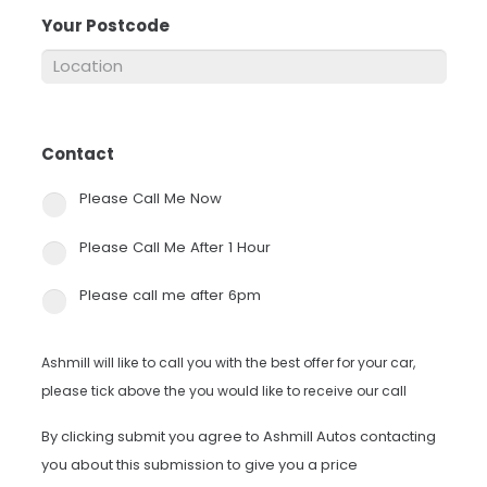
Your Postcode
*
Contact
*
Please Call Me Now
Please Call Me After 1 Hour
Please call me after 6pm
Ashmill will like to call you with the best offer for your car,
please tick above the you would like to receive our call
By clicking submit you agree to Ashmill Autos contacting
you about this submission to give you a price