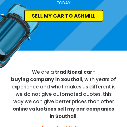
TODAY
SELL MY CAR TO ASHMILL
We are a
traditional car-
buying company in Southall
, with years of
experience and what makes us different is
we do not give automated quotes, this
way we can give better prices than other
online valuations sell my car companies
in Southall
.