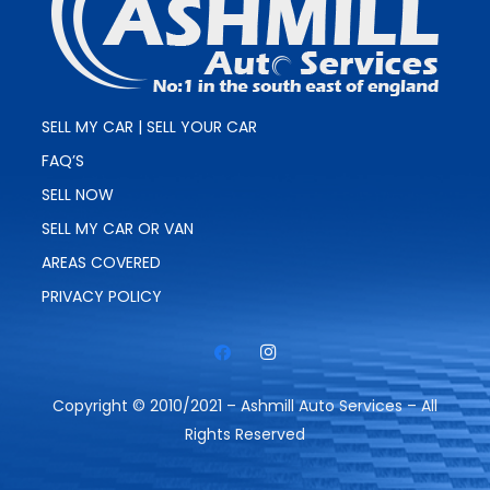
SELL MY CAR | SELL YOUR CAR
FAQ’S
SELL NOW
SELL MY CAR OR VAN
AREAS COVERED
PRIVACY POLICY
Copyright © 2010/2021 – Ashmill Auto Services – All
Rights Reserved