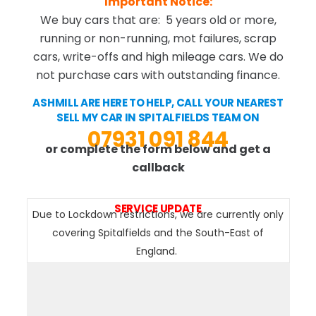
Important Notice:
We buy cars that are: 5 years old or more,
running or non-running, mot failures, scrap
cars, write-offs and high mileage cars. We do
not purchase cars with outstanding finance.
ASHMILL ARE HERE TO HELP, CALL YOUR NEAREST
SELL MY CAR IN SPITALFIELDS TEAM ON
07931 091 844
or complete the form below and get a
callback
SERVICE UPDATE
Due to Lockdown restrictions, we are currently only
covering Spitalfields and the South-East of
England.