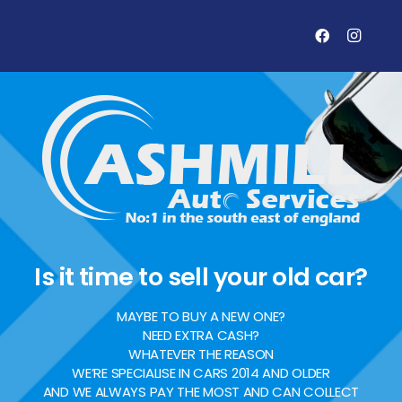
Is it time to sell your old car?
MAYBE TO BUY A NEW ONE?
NEED EXTRA CASH?
WHATEVER THE REASON
WE’RE SPECIALISE IN CARS 2014 AND OLDER
AND WE ALWAYS PAY THE MOST AND CAN COLLECT