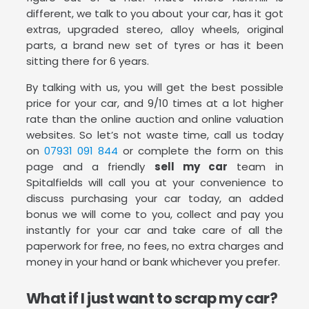
different, we talk to you about your car, has it got
extras, upgraded stereo, alloy wheels, original
parts, a brand new set of tyres or has it been
sitting there for 6 years.
By talking with us, you will get the best possible
price for your car, and 9/10 times at a lot higher
rate than the online auction and online valuation
websites. So let’s not waste time, call us today
on
07931 091 844
or complete the form on this
page and a friendly
sell my car
team in
Spitalfields will call you at your convenience to
discuss purchasing your car today, an added
bonus we will come to you, collect and pay you
instantly for your car and take care of all the
paperwork for free, no fees, no extra charges and
money in your hand or bank whichever you prefer.
What if I just want to scrap my car?