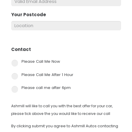
Your Postcode
*
Contact
*
Please Call Me Now
Please Call Me After 1 Hour
Please call me after 6pm
Ashmill will like to call you with the best offer for your car,
please tick above the you would like to receive our call
By clicking submit you agree to Ashmill Autos contacting