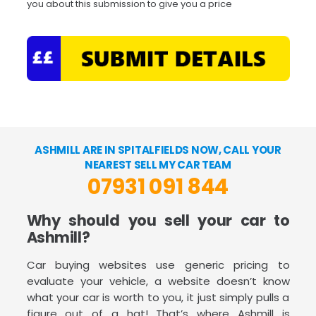
you about this submission to give you a price
ASHMILL ARE IN SPITALFIELDS NOW, CALL YOUR
NEAREST SELL MY CAR TEAM
07931 091 844
Why should you sell your car to
Ashmill?
Car buying websites use generic pricing to
evaluate your vehicle, a website doesn’t know
what your car is worth to you, it just simply pulls a
figure out of a hat! That’s where Ashmill is