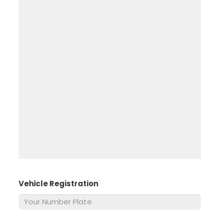
Vehicle Registration
*