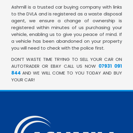
Ashmill is a trusted car buying company with links
to the DVLA and is registered as a waste disposal
agent, we ensure a change of ownership is
registered within minutes of us purchasing your
vehicle, enabling us to give you peace of mind. If
a vehicle has been abandoned on your property
you will need to check with the police first.
DON’T WASTE TIME TRYING TO SELL YOUR CAR ON
AUTOTRADER OR EBAY CALL US NOW
07931 091
844
AND WE WILL COME TO YOU TODAY AND BUY
YOUR CAR!