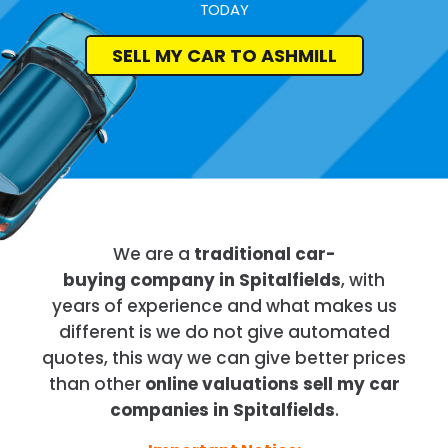
TODAY
SELL MY CAR TO ASHMILL
We are a
traditional car-
buying company in Spitalfields
, with
years of experience and what makes us
different is we do not give automated
quotes, this way we can give better prices
than other
online valuations sell my car
companies in Spitalfields
.