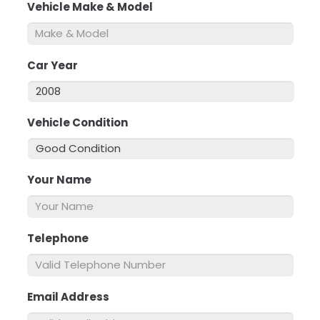
Vehicle Make & Model
*
Car Year
*
Vehicle Condition
*
Your Name
*
Telephone
*
Email Address
*