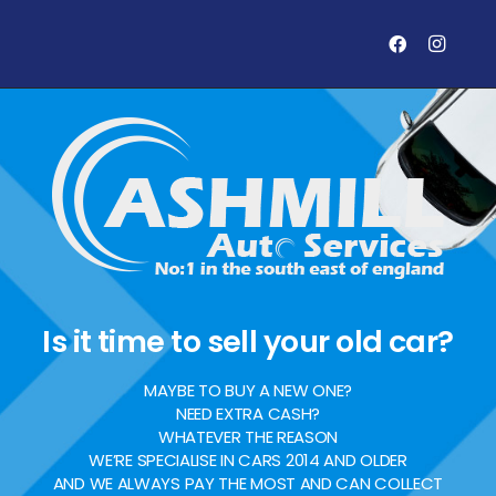
Is it time to sell your old car?
MAYBE TO BUY A NEW ONE?
NEED EXTRA CASH?
WHATEVER THE REASON
WE’RE SPECIALISE IN CARS 2014 AND OLDER
AND WE ALWAYS PAY THE MOST AND CAN COLLECT