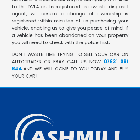
to the DVLA and is registered as a waste disposal
agent, we ensure a change of ownership is
registered within minutes of us purchasing your
vehicle, enabling us to give you peace of mind. If
a vehicle has been abandoned on your property
you will need to check with the police first.
DON’T WASTE TIME TRYING TO SELL YOUR CAR ON
AUTOTRADER OR EBAY CALL US NOW
07931 091
844
AND WE WILL COME TO YOU TODAY AND BUY
YOUR CAR!