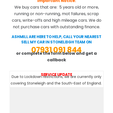
Important Notice:
We buy cars that are: 5 years old or more,
running or non-running, mot failures, scrap
cars, write-offs and high mileage cars. We do
not purchase cars with outstanding finance.
ASHMILL ARE HERE TO HELP, CALL YOUR NEAREST
SELL MY CAR IN STONELEIGH TEAM ON
07931 091 844
or complete the form below and get a
callback
SERVICE UPDATE
Due to Lockdown restrictions, we are currently only
covering Stoneleigh and the South-East of England.