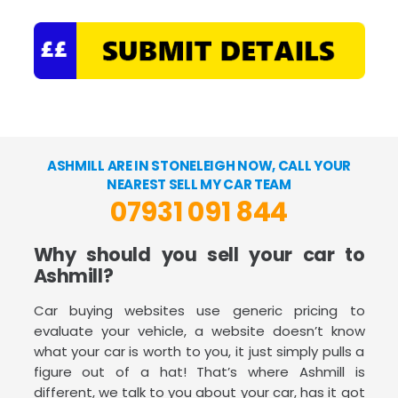
ASHMILL ARE IN STONELEIGH NOW, CALL YOUR
NEAREST SELL MY CAR TEAM
07931 091 844
Why should you sell your car to
Ashmill?
Car buying websites use generic pricing to
evaluate your vehicle, a website doesn’t know
what your car is worth to you, it just simply pulls a
figure out of a hat! That’s where Ashmill is
different, we talk to you about your car, has it got