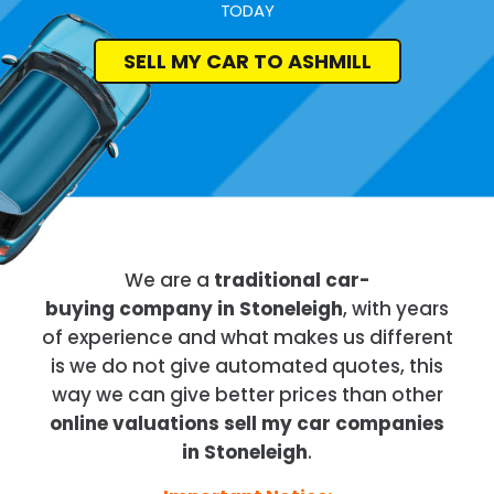
TODAY
SELL MY CAR TO ASHMILL
We are a
traditional car-
buying company in Stoneleigh
, with years
of experience and what makes us different
is we do not give automated quotes, this
way we can give better prices than other
online valuations sell my car companies
in Stoneleigh
.