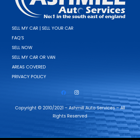
SELL MY CAR | SELL YOUR CAR
FAQ’S
SELL NOW
SELL MY CAR OR VAN
AREAS COVERED
PRIVACY POLICY
Copyright © 2010/2021 – Ashmill Auto Services – All
Rights Reserved