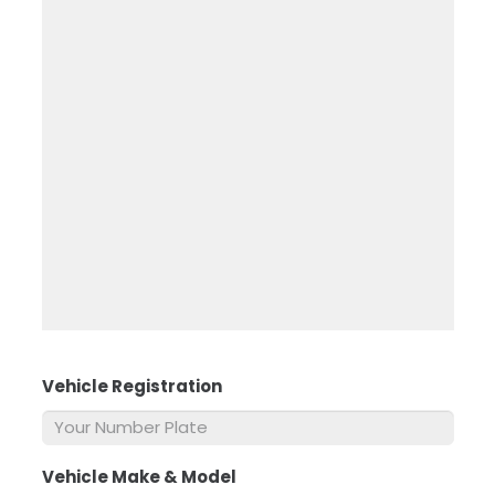
Vehicle Registration
*
Vehicle Make & Model
*