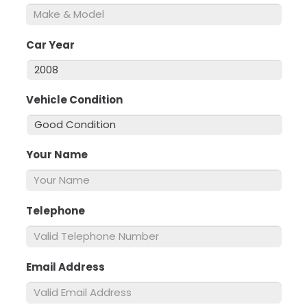
Car Year
*
Vehicle Condition
*
Your Name
*
Telephone
*
Email Address
*