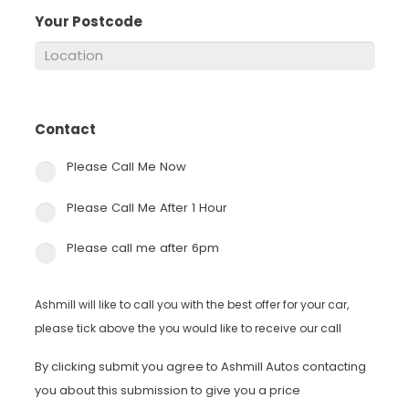
Your Postcode
*
Contact
*
Please Call Me Now
Please Call Me After 1 Hour
Please call me after 6pm
Ashmill will like to call you with the best offer for your car,
please tick above the you would like to receive our call
By clicking submit you agree to Ashmill Autos contacting
you about this submission to give you a price