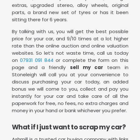
extras, upgraded stereo, alloy wheels, original
parts, a brand new set of tyres or has it been
sitting there for 6 years.
By talking with us, you will get the best possible
price for your car, and 9/10 times at a lot higher
rate than the online auction and online valuation
websites. So let’s not waste time, call us today
on
07931 091 844
or complete the form on this
page and a friendly
sell my car
team in
Stoneleigh will call you at your convenience to
discuss purchasing your car today, an added
bonus we will come to you, collect and pay you
instantly for your car and take care of all the
paperwork for free, no fees, no extra charges and
money in your hand or bank whichever you prefer.
What if I just want to scrap my car?
Ashmill is a trusted car buying company with links