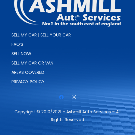
SELL MY CAR | SELL YOUR CAR
FAQ’S
SELL NOW
SELL MY CAR OR VAN
AREAS COVERED
PRIVACY POLICY
Copyright © 2010/2021 – Ashmill Auto Services – All
Rights Reserved