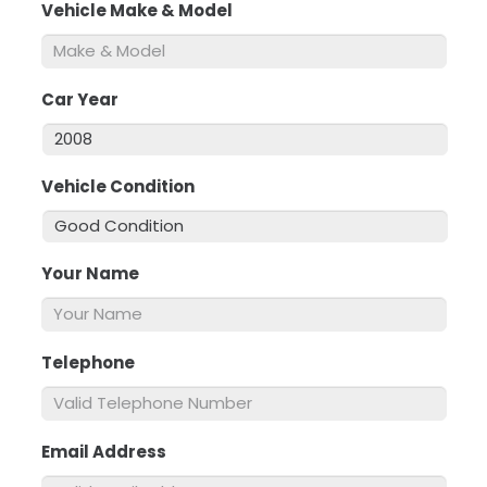
Vehicle Make & Model
*
Car Year
*
Vehicle Condition
*
Your Name
*
Telephone
*
Email Address
*