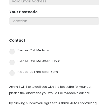
Your Postcode
*
Contact
*
Please Call Me Now
Please Call Me After 1 Hour
Please call me after 6pm
Ashmill will like to call you with the best offer for your car,
please tick above the you would like to receive our call
By clicking submit you agree to Ashmill Autos contacting