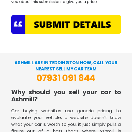
you about this submission to give you a price
ASHMILL ARE IN TEDDINGTON NOW, CALL YOUR
NEAREST SELL MY CAR TEAM
07931 091 844
Why should you sell your car to
Ashmill?
Car buying websites use generic pricing to
evaluate your vehicle, a website doesn’t know
what your car is worth to you, it just simply pulls a
figure out of a hat! That’s where Ashmill is