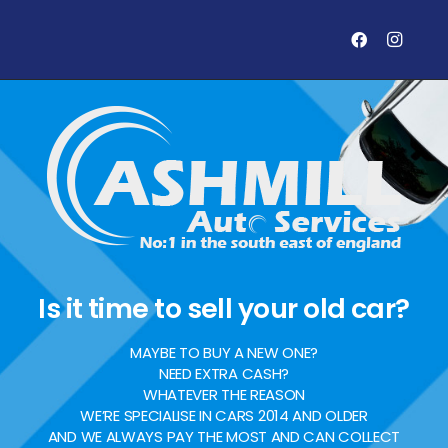
Is it time to sell your old car?
MAYBE TO BUY A NEW ONE?
NEED EXTRA CASH?
WHATEVER THE REASON
WE’RE SPECIALISE IN CARS 2014 AND OLDER
AND WE ALWAYS PAY THE MOST AND CAN COLLECT