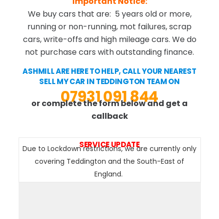
Important Notice:
We buy cars that are: 5 years old or more,
running or non-running, mot failures, scrap
cars, write-offs and high mileage cars. We do
not purchase cars with outstanding finance.
ASHMILL ARE HERE TO HELP, CALL YOUR NEAREST
SELL MY CAR IN TEDDINGTON TEAM ON
07931 091 844
or complete the form below and get a
callback
SERVICE UPDATE
Due to Lockdown restrictions, we are currently only
covering Teddington and the South-East of
England.