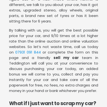
different, we talk to you about your car, has it got
extras, upgraded stereo, alloy wheels, original
parts, a brand new set of tyres or has it been
sitting there for 6 years.
By talking with us, you will get the best possible
price for your car, and 9/10 times at a lot higher
rate than the online auction and online valuation
websites. So let’s not waste time, call us today
on
07931 091 844
or complete the form on this
page and a friendly
sell my car
team in
Teddington will call you at your convenience to
discuss purchasing your car today, an added
bonus we will come to you, collect and pay you
instantly for your car and take care of all the
paperwork for free, no fees, no extra charges and
money in your hand or bank whichever you prefer.
What if I just want to scrap my car?