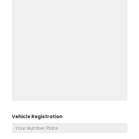
Vehicle Registration
*