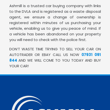
Ashmill is a trusted car buying company with links
to the DVLA and is registered as a waste disposal
agent, we ensure a change of ownership is
registered within minutes of us purchasing your
vehicle, enabling us to give you peace of mind. If
a vehicle has been abandoned on your property
you will need to check with the police first.
DON’T WASTE TIME TRYING TO SELL YOUR CAR ON
AUTOTRADER OR EBAY CALL US NOW
07931 091
844
AND WE WILL COME TO YOU TODAY AND BUY
YOUR CAR!