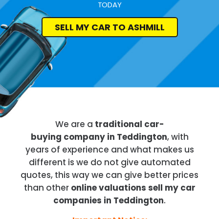
TODAY
SELL MY CAR TO ASHMILL
We are a
traditional car-
buying company in Teddington
, with
years of experience and what makes us
different is we do not give automated
quotes, this way we can give better prices
than other
online valuations sell my car
companies in Teddington
.