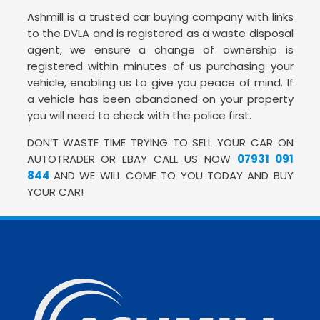
Ashmill is a trusted car buying company with links
to the DVLA and is registered as a waste disposal
agent, we ensure a change of ownership is
registered within minutes of us purchasing your
vehicle, enabling us to give you peace of mind. If
a vehicle has been abandoned on your property
you will need to check with the police first.
DON’T WASTE TIME TRYING TO SELL YOUR CAR ON
AUTOTRADER OR EBAY CALL US NOW
07931 091
844
AND WE WILL COME TO YOU TODAY AND BUY
YOUR CAR!