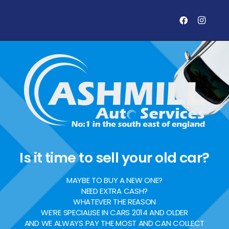
Is it time to sell your old car?
MAYBE TO BUY A NEW ONE?
NEED EXTRA CASH?
WHATEVER THE REASON
WE’RE SPECIALISE IN CARS 2014 AND OLDER
AND WE ALWAYS PAY THE MOST AND CAN COLLECT