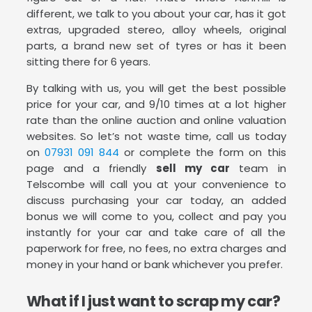
different, we talk to you about your car, has it got
extras, upgraded stereo, alloy wheels, original
parts, a brand new set of tyres or has it been
sitting there for 6 years.
By talking with us, you will get the best possible
price for your car, and 9/10 times at a lot higher
rate than the online auction and online valuation
websites. So let’s not waste time, call us today
on
07931 091 844
or complete the form on this
page and a friendly
sell my car
team in
Telscombe will call you at your convenience to
discuss purchasing your car today, an added
bonus we will come to you, collect and pay you
instantly for your car and take care of all the
paperwork for free, no fees, no extra charges and
money in your hand or bank whichever you prefer.
What if I just want to scrap my car?