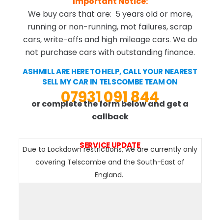
Important Notice:
We buy cars that are: 5 years old or more,
running or non-running, mot failures, scrap
cars, write-offs and high mileage cars. We do
not purchase cars with outstanding finance.
ASHMILL ARE HERE TO HELP, CALL YOUR NEAREST
SELL MY CAR IN TELSCOMBE TEAM ON
07931 091 844
or complete the form below and get a
callback
SERVICE UPDATE
Due to Lockdown restrictions, we are currently only
covering Telscombe and the South-East of
England.