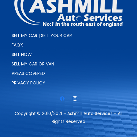
SELL MY CAR | SELL YOUR CAR
FAQ’S
SELL NOW
SELL MY CAR OR VAN
AREAS COVERED
PRIVACY POLICY
Copyright © 2010/2021 – Ashmill Auto Services – All
Rights Reserved