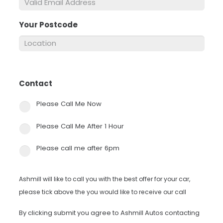
Your Postcode
*
Contact
*
Please Call Me Now
Please Call Me After 1 Hour
Please call me after 6pm
Ashmill will like to call you with the best offer for your car,
please tick above the you would like to receive our call
By clicking submit you agree to Ashmill Autos contacting