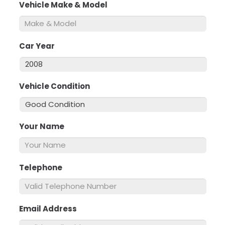
Vehicle Make & Model
*
Car Year
*
Vehicle Condition
*
Your Name
*
Telephone
*
Email Address
*