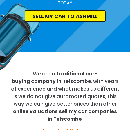
TODAY
SELL MY CAR TO ASHMILL
We are a
traditional car-
buying company in Telscombe
, with years
of experience and what makes us different
is we do not give automated quotes, this
way we can give better prices than other
online valuations sell my car companies
in Telscombe
.