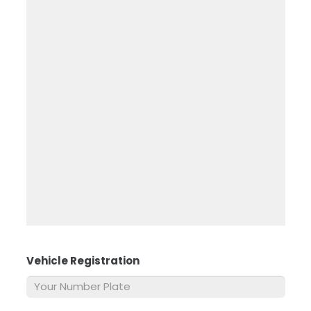
Vehicle Registration
*