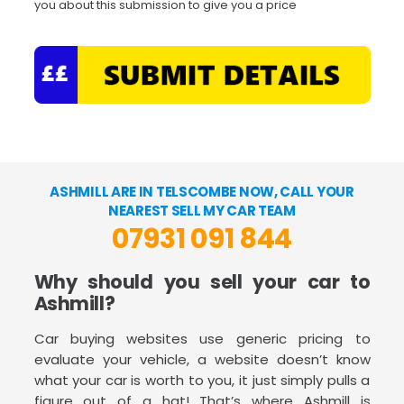
you about this submission to give you a price
ASHMILL ARE IN TELSCOMBE NOW, CALL YOUR
NEAREST SELL MY CAR TEAM
07931 091 844
Why should you sell your car to
Ashmill?
Car buying websites use generic pricing to
evaluate your vehicle, a website doesn’t know
what your car is worth to you, it just simply pulls a
figure out of a hat! That’s where Ashmill is