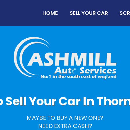
HOME
SELL YOUR CAR
SCR
To Sell Your Car In Tho
MAYBE TO BUY A NEW ONE?
NEED EXTRA CASH?