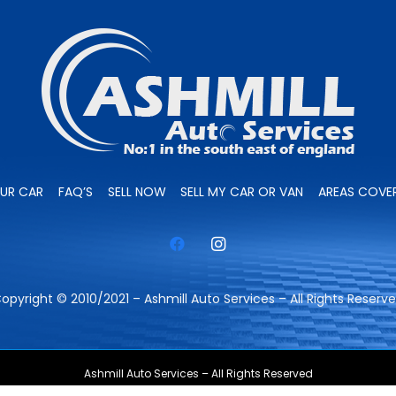
OUR CAR
FAQ’S
SELL NOW
SELL MY CAR OR VAN
AREAS COVE
opyright © 2010/2021 – Ashmill Auto Services – All Rights Reserv
Ashmill Auto Services – All Rights Reserved