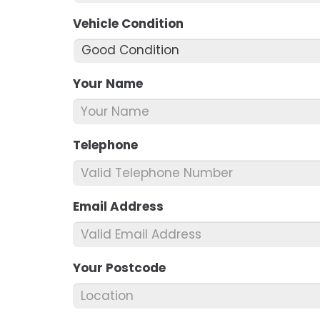
Vehicle Condition
*
Your Name
*
Telephone
*
Email Address
*
Your Postcode
*