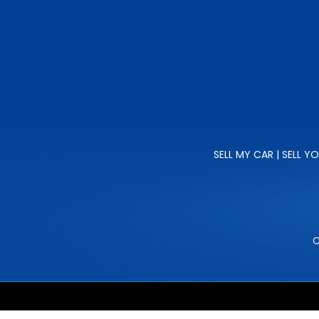
SELL MY CAR | SELL Y
C