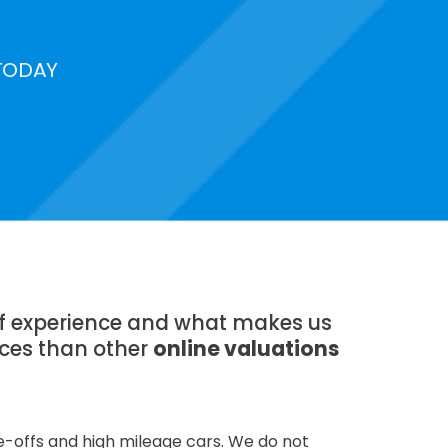
TODAY
 of experience and what makes us
ices than other
online valuations
te-offs and high mileage cars. We do not