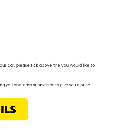
r your car, please tick above the you would like to
ing you about this submission to give you a price