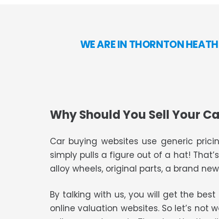
WE ARE IN THORNTON HEATH
Why Should You Sell Your Ca
Car buying websites use generic pricin
simply pulls a figure out of a hat! That’
alloy wheels, original parts, a brand new 
By talking with us, you will get the bes
online valuation websites. So let’s not 