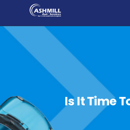
Is It Time 