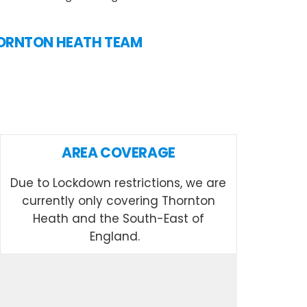
THORNTON HEATH TEAM
AREA COVERAGE
Due to Lockdown restrictions, we are
currently only covering Thornton
Heath and the South-East of
England.