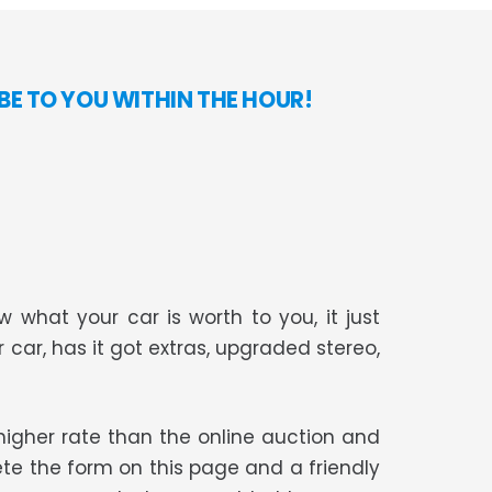
E TO YOU WITHIN THE HOUR!
 what your car is worth to you, it just
r car, has it got extras, upgraded stereo,
t higher rate than the online auction and
te the form on this page and a friendly