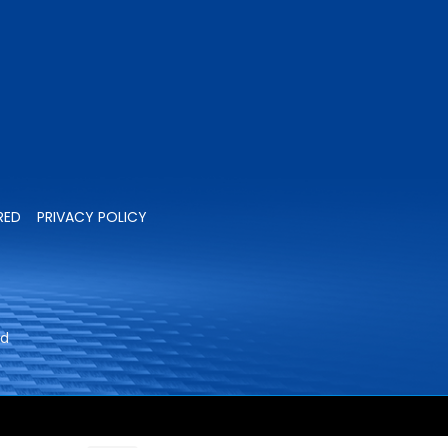
RED
PRIVACY POLICY
ed