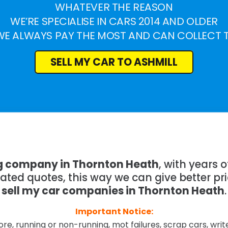
WHATEVER THE REASON
WE’RE SPECIALISE IN CARS 2014 AND OLDER
WE ALWAYS PAY THE MOST AND CAN COLLECT 
SELL MY CAR TO ASHMILL
ng company in Thornton Heath
, with years
mated quotes, this way we can give better pr
sell my car companies in Thornton Heath
.
Important Notice:
re, running or non-running, mot failures, scrap cars, wri