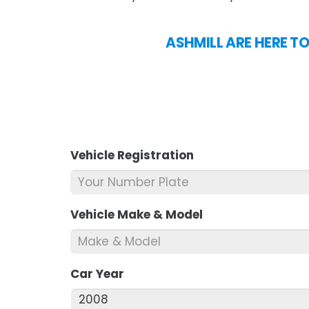
ASHMILL ARE HERE T
Vehicle Registration
*
Vehicle Make & Model
*
Car Year
*