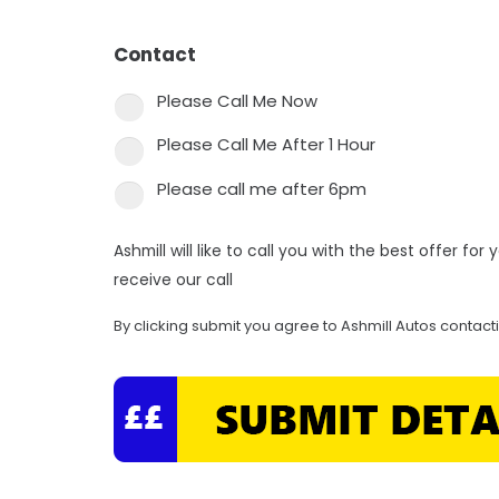
Contact
*
Please Call Me Now
Please Call Me After 1 Hour
Please call me after 6pm
Ashmill will like to call you with the best offer fo
receive our call
By clicking submit you agree to Ashmill Autos contact