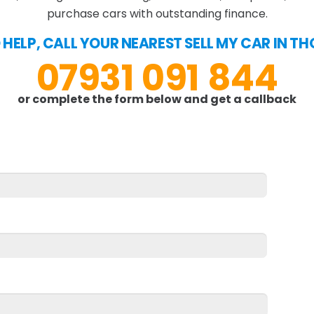
purchase cars with outstanding finance.
O HELP, CALL YOUR NEAREST SELL MY CAR IN 
07931 091 844
or complete the form below and get a callback