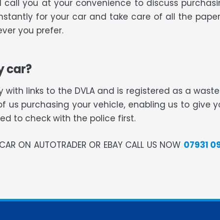
ll call you at your convenience to discuss purcha
nstantly for your car and take care of all the paper
ver you prefer.
y car?
 with links to the DVLA and is registered as a was
of us purchasing your vehicle, enabling us to give 
 to check with the police first.
R CAR ON AUTOTRADER OR EBAY CALL US NOW
07931 0