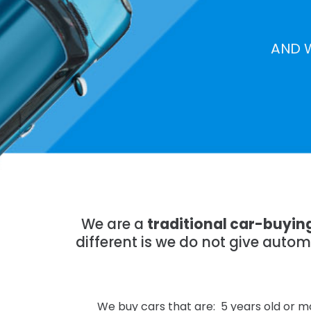
AND 
We are a
traditional car-buyi
different is we do not give auto
We buy cars that are: 5 years old or mo