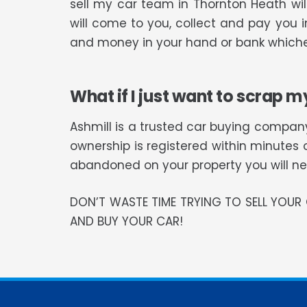
sell my car team in Thornton Heath wi
will come to you, collect and pay you i
and money in your hand or bank whiche
What if I just want to scrap m
Ashmill is a trusted car buying company
ownership is registered within minutes 
abandoned on your property you will need
DON’T WASTE TIME TRYING TO SELL YOU
AND BUY YOUR CAR!