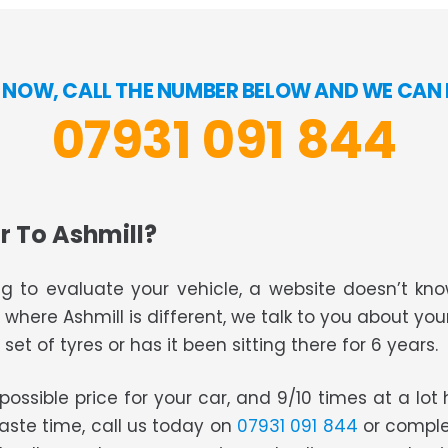
 NOW, CALL THE NUMBER BELOW AND WE CAN B
07931 091 844
r To Ashmill?
g to evaluate your vehicle, a website doesn’t know
s where Ashmill is different, we talk to you about you
set of tyres or has it been sitting there for 6 years.
t possible price for your car, and 9/10 times at a lo
waste time, call us today on
07931 091 844
or comple