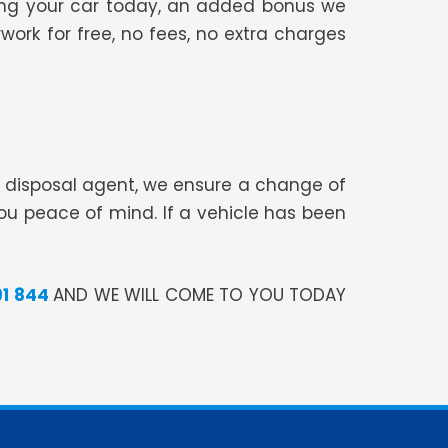
sing your car today, an added bonus we
work for free, no fees, no extra charges
te disposal agent, we ensure a change of
you peace of mind. If a vehicle has been
91 844
AND WE WILL COME TO YOU TODAY