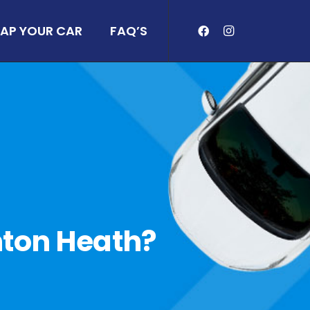
AP YOUR CAR
FAQ’S
rnton Heath?