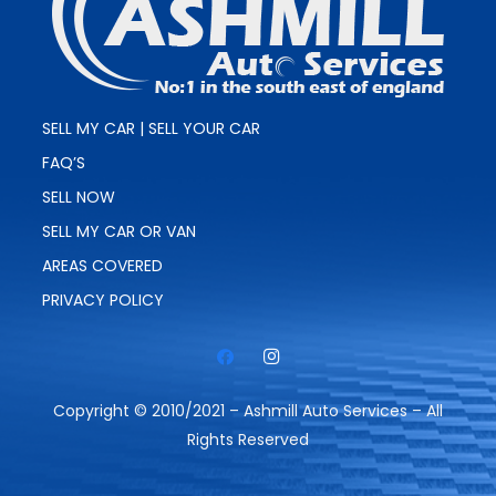
SELL MY CAR | SELL YOUR CAR
FAQ’S
SELL NOW
SELL MY CAR OR VAN
AREAS COVERED
PRIVACY POLICY
Copyright © 2010/2021 – Ashmill Auto Services – All
Rights Reserved