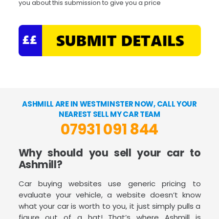
you about this submission to give you a price
ASHMILL ARE IN WESTMINSTER NOW, CALL YOUR
NEAREST SELL MY CAR TEAM
07931 091 844
Why should you sell your car to
Ashmill?
Car buying websites use generic pricing to
evaluate your vehicle, a website doesn’t know
what your car is worth to you, it just simply pulls a
figure out of a hat! That’s where Ashmill is