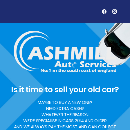
Is it time to sell your old car?
MAYBE TO BUY A NEW ONE?
NEED EXTRA CASH?
WHATEVER THE REASON
WE’RE SPECIALISE IN CARS 2014 AND OLDER
AND WE ALWAYS PAY THE MOST AND CAN COLLECT