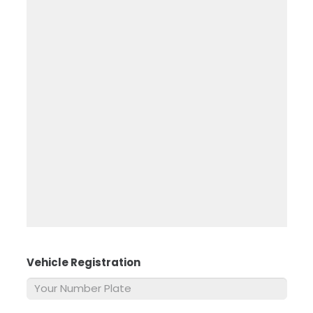
Vehicle Registration
*