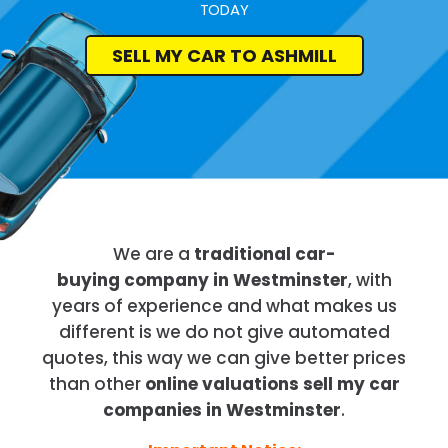
TODAY
SELL MY CAR TO ASHMILL
We are a
traditional car-
buying company in Westminster
, with
years of experience and what makes us
different is we do not give automated
quotes, this way we can give better prices
than other
online valuations sell my car
companies in Westminster
.