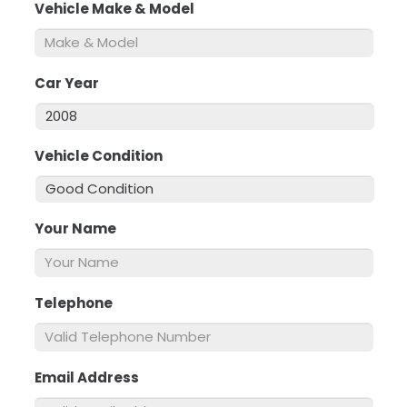
Vehicle Make & Model
*
Car Year
*
Vehicle Condition
*
Your Name
*
Telephone
*
Email Address
*