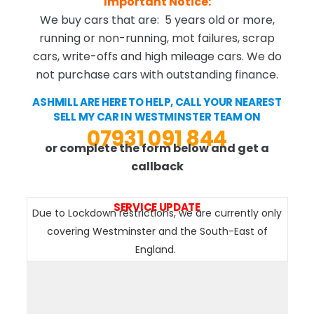
Important Notice:
We buy cars that are: 5 years old or more,
running or non-running, mot failures, scrap
cars, write-offs and high mileage cars. We do
not purchase cars with outstanding finance.
ASHMILL ARE HERE TO HELP, CALL YOUR NEAREST
SELL MY CAR IN WESTMINSTER TEAM ON
07931 091 844
or complete the form below and get a
callback
SERVICE UPDATE
Due to Lockdown restrictions, we are currently only
covering Westminster and the South-East of
England.