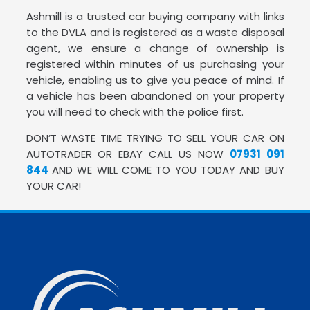
Ashmill is a trusted car buying company with links
to the DVLA and is registered as a waste disposal
agent, we ensure a change of ownership is
registered within minutes of us purchasing your
vehicle, enabling us to give you peace of mind. If
a vehicle has been abandoned on your property
you will need to check with the police first.
DON’T WASTE TIME TRYING TO SELL YOUR CAR ON
AUTOTRADER OR EBAY CALL US NOW
07931 091
844
AND WE WILL COME TO YOU TODAY AND BUY
YOUR CAR!