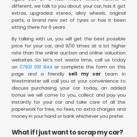
different, we talk to you about your car, has it got
extras, upgraded stereo, alloy wheels, original
parts, a brand new set of tyres or has it been
sitting there for 6 years.
By talking with us, you will get the best possible
price for your car, and 9/10 times at a lot higher
rate than the online auction and online valuation
websites. So let’s not waste time, call us today
on
07931 091 844
or complete the form on this
page and a friendly
sell my car
team in
Westminster will call you at your convenience to
discuss purchasing your car today, an added
bonus we will come to you, collect and pay you
instantly for your car and take care of all the
paperwork for free, no fees, no extra charges and
money in your hand or bank whichever you prefer.
What if I just want to scrap my car?