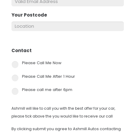
Your Postcode
*
Contact
*
Please Call Me Now
Please Call Me After 1 Hour
Please call me after 6pm
Ashmill will like to call you with the best offer for your car,
please tick above the you would like to receive our call
By clicking submit you agree to Ashmill Autos contacting