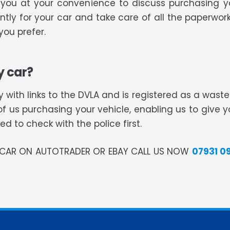
ll you at your convenience to discuss purchasing 
tly for your car and take care of all the paperwork
ou prefer.
y car?
 with links to the DVLA and is registered as a was
of us purchasing your vehicle, enabling us to give 
 to check with the police first.
R CAR ON AUTOTRADER OR EBAY CALL US NOW
07931 0