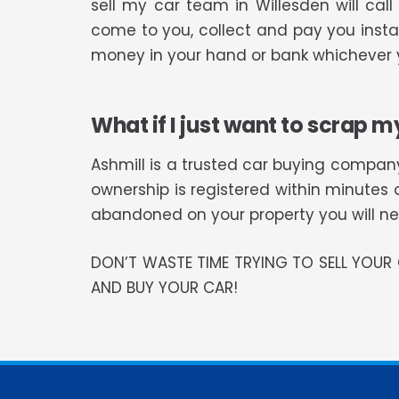
sell my car team in Willesden will ca
come to you, collect and pay you instan
money in your hand or bank whichever y
What if I just want to scrap m
Ashmill is a trusted car buying company
ownership is registered within minutes 
abandoned on your property you will need
DON’T WASTE TIME TRYING TO SELL YOU
AND BUY YOUR CAR!