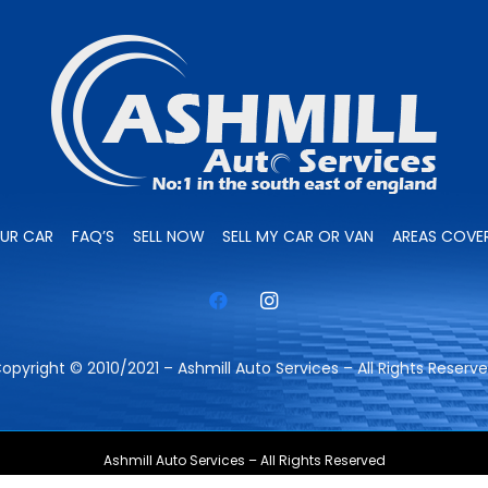
OUR CAR
FAQ’S
SELL NOW
SELL MY CAR OR VAN
AREAS COVE
opyright © 2010/2021 – Ashmill Auto Services – All Rights Reserv
Ashmill Auto Services – All Rights Reserved