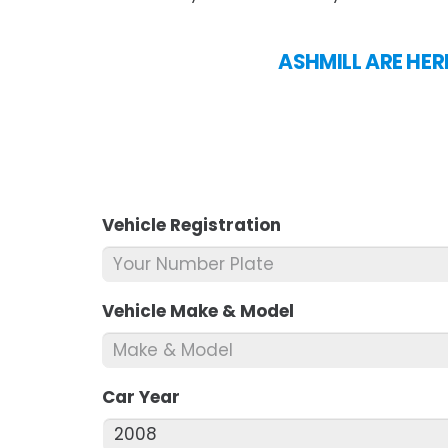
ASHMILL ARE HER
Vehicle Registration
*
Vehicle Make & Model
*
Car Year
*