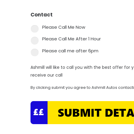
Contact
*
Please Call Me Now
Please Call Me After 1 Hour
Please call me after 6pm
Ashmill will like to call you with the best offer fo
receive our call
By clicking submit you agree to Ashmill Autos contact