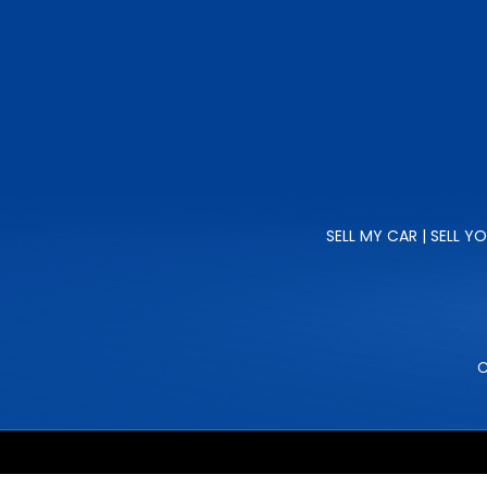
SELL MY CAR | SELL Y
C