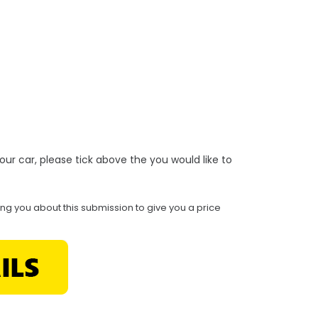
r your car, please tick above the you would like to
ing you about this submission to give you a price