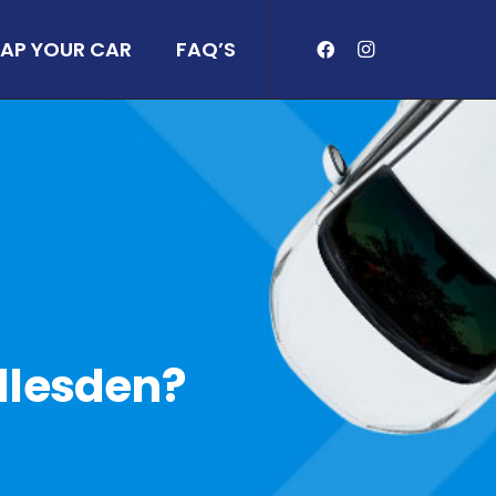
AP YOUR CAR
FAQ’S
illesden?