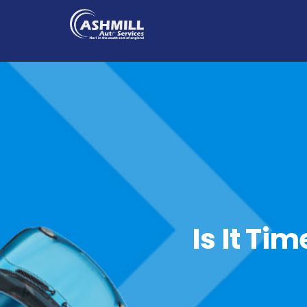
Is It Ti