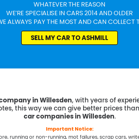
WHATEVER THE REASON
WE’RE SPECIALISE IN CARS 2014 AND OLDER
WE ALWAYS PAY THE MOST AND CAN COLLECT 
SELL MY CAR TO ASHMILL
 company in Willesden
, with years of expe
tes, this way we can give better prices tha
car companies in Willesden
.
Important Notice:
re, running or non-running, mot failures, scrap cars, wri