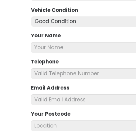
Vehicle Condition
*
Your Name
*
Telephone
*
Email Address
*
Your Postcode
*