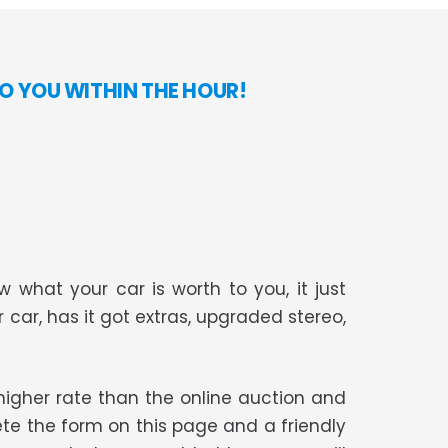
O YOU WITHIN THE HOUR!
 what your car is worth to you, it just
r car, has it got extras, upgraded stereo,
t higher rate than the online auction and
te the form on this page and a friendly