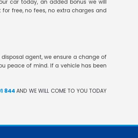
your car today, an added bonus we will
 for free, no fees, no extra charges and
te disposal agent, we ensure a change of
you peace of mind. If a vehicle has been
91 844
AND WE WILL COME TO YOU TODAY