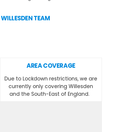
N WILLESDEN TEAM
AREA COVERAGE
Due to Lockdown restrictions, we are
currently only covering Willesden
and the South-East of England.