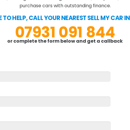
purchase cars with outstanding finance.
E TO HELP, CALL YOUR NEAREST SELL MY CAR I
07931 091 844
or complete the form below and get a callback