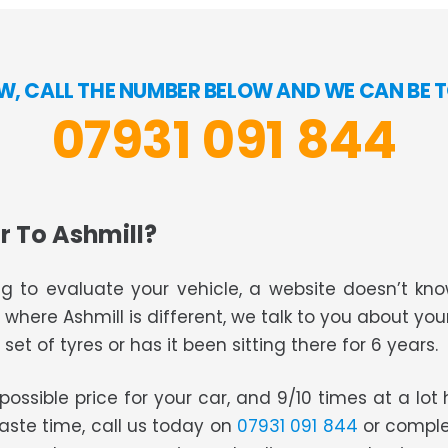
OW, CALL THE NUMBER BELOW AND WE CAN BE T
07931 091 844
r To Ashmill?
g to evaluate your vehicle, a website doesn’t know
s where Ashmill is different, we talk to you about you
set of tyres or has it been sitting there for 6 years.
t possible price for your car, and 9/10 times at a lo
waste time, call us today on
07931 091 844
or comple