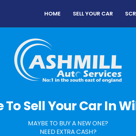
HOME
SELL YOUR CAR
SCR
me To Sell Your Car In W
MAYBE TO BUY A NEW ONE?
NEED EXTRA CASH?