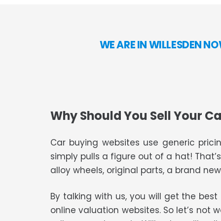
WE ARE IN WILLESDEN N
Why Should You Sell Your Ca
Car buying websites use generic pricin
simply pulls a figure out of a hat! That’
alloy wheels, original parts, a brand new 
By talking with us, you will get the bes
online valuation websites. So let’s not 