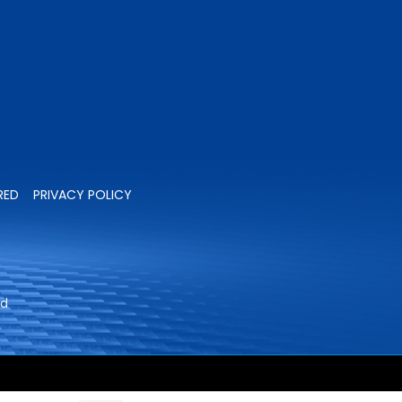
RED
PRIVACY POLICY
ed