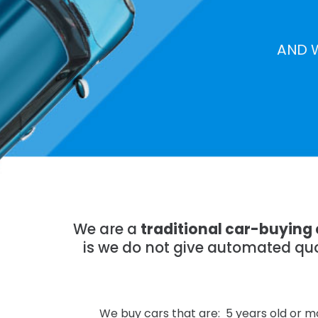
AND 
We are a
traditional car-buying
is we do not give automated quo
We buy cars that are: 5 years old or mo