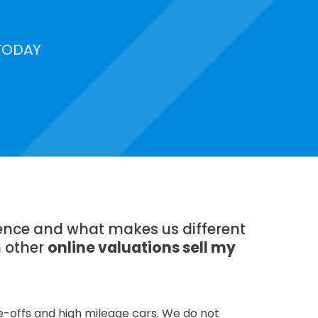
TODAY
rience and what makes us different
n other
online valuations sell my
te-offs and high mileage cars. We do not