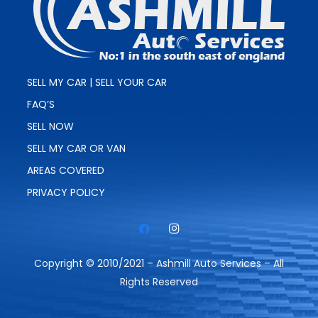
SELL MY CAR | SELL YOUR CAR
FAQ’S
SELL NOW
SELL MY CAR OR VAN
AREAS COVERED
PRIVACY POLICY
Copyright © 2010/2021 – Ashmill Auto Services – All
Rights Reserved