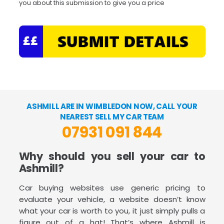
you about this submission to give you a price
ASHMILL ARE IN WIMBLEDON NOW, CALL YOUR
NEAREST SELL MY CAR TEAM
07931 091 844
Why should you sell your car to
Ashmill?
Car buying websites use generic pricing to
evaluate your vehicle, a website doesn’t know
what your car is worth to you, it just simply pulls a
figure out of a hat! That’s where Ashmill is