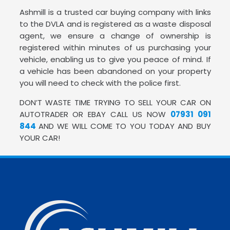
Ashmill is a trusted car buying company with links
to the DVLA and is registered as a waste disposal
agent, we ensure a change of ownership is
registered within minutes of us purchasing your
vehicle, enabling us to give you peace of mind. If
a vehicle has been abandoned on your property
you will need to check with the police first.
DON’T WASTE TIME TRYING TO SELL YOUR CAR ON
AUTOTRADER OR EBAY CALL US NOW
07931 091
844
AND WE WILL COME TO YOU TODAY AND BUY
YOUR CAR!