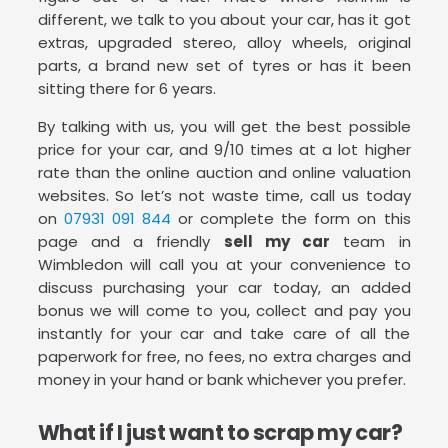
different, we talk to you about your car, has it got
extras, upgraded stereo, alloy wheels, original
parts, a brand new set of tyres or has it been
sitting there for 6 years.
By talking with us, you will get the best possible
price for your car, and 9/10 times at a lot higher
rate than the online auction and online valuation
websites. So let’s not waste time, call us today
on
07931 091 844
or complete the form on this
page and a friendly
sell my car
team in
Wimbledon will call you at your convenience to
discuss purchasing your car today, an added
bonus we will come to you, collect and pay you
instantly for your car and take care of all the
paperwork for free, no fees, no extra charges and
money in your hand or bank whichever you prefer.
What if I just want to scrap my car?