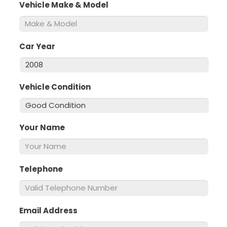
Vehicle Make & Model
*
Car Year
*
Vehicle Condition
*
Your Name
*
Telephone
*
Email Address
*