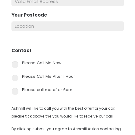
Your Postcode
*
Contact
*
Please Call Me Now
Please Call Me After 1 Hour
Please call me after 6pm
Ashmill will like to call you with the best offer for your car,
please tick above the you would like to receive our call
By clicking submit you agree to Ashmill Autos contacting