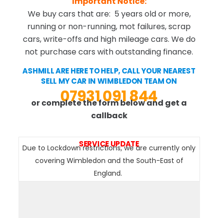
Important Notice:
We buy cars that are: 5 years old or more,
running or non-running, mot failures, scrap
cars, write-offs and high mileage cars. We do
not purchase cars with outstanding finance.
ASHMILL ARE HERE TO HELP, CALL YOUR NEAREST
SELL MY CAR IN WIMBLEDON TEAM ON
07931 091 844
or complete the form below and get a
callback
SERVICE UPDATE
Due to Lockdown restrictions, we are currently only
covering Wimbledon and the South-East of
England.