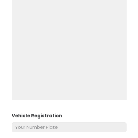
Vehicle Registration
*