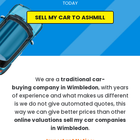
TODAY
SELL MY CAR TO ASHMILL
We are a
traditional car-
buying company in Wimbledon
, with years
of experience and what makes us different
is we do not give automated quotes, this
way we can give better prices than other
online valuations sell my car companies
in Wimbledon
.