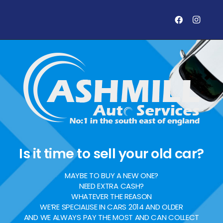
Is it time to sell your old car?
MAYBE TO BUY A NEW ONE?
NEED EXTRA CASH?
WHATEVER THE REASON
WE’RE SPECIALISE IN CARS 2014 AND OLDER
AND WE ALWAYS PAY THE MOST AND CAN COLLECT